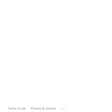
...
Terms of use
Privacy & cookies