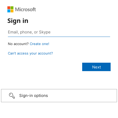
Sign in
No account?
Create one!
Can’t access your account?
Sign-in options