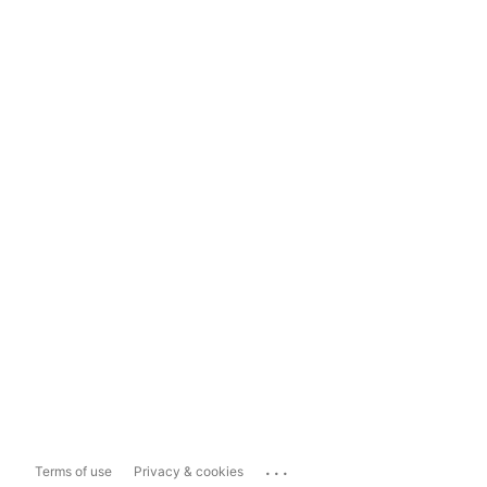
...
Terms of use
Privacy & cookies