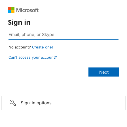
Sign in
No account?
Create one!
Can’t access your account?
Sign-in options