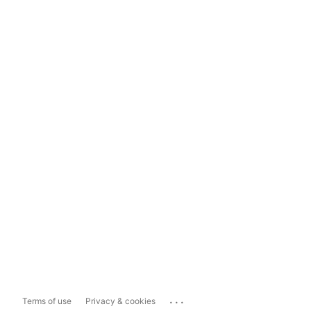
...
Terms of use
Privacy & cookies