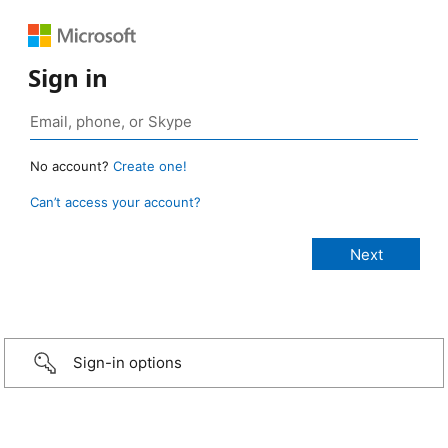
Sign in
No account?
Create one!
Can’t access your account?
Sign-in options