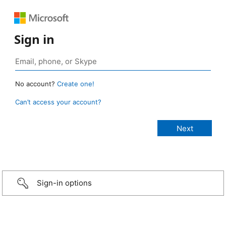
Sign in
No account?
Create one!
Can’t access your account?
Sign-in options