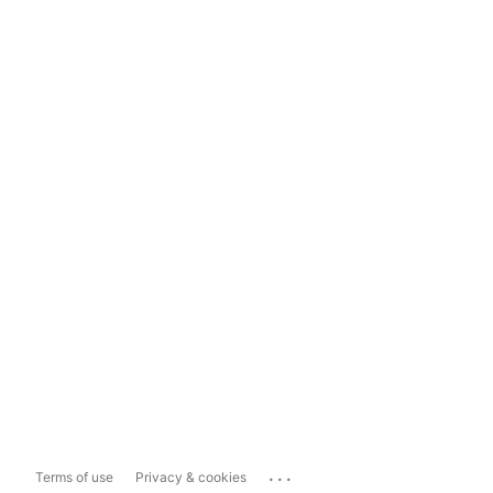
...
Terms of use
Privacy & cookies