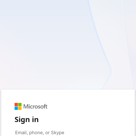
Sign in