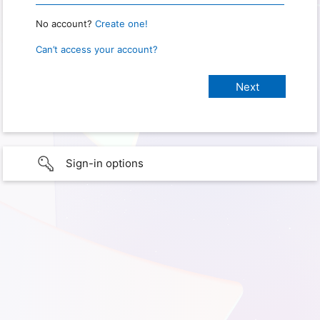
No account?
Create one!
Can’t access your account?
Sign-in options