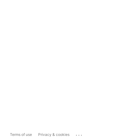
...
Terms of use
Privacy & cookies