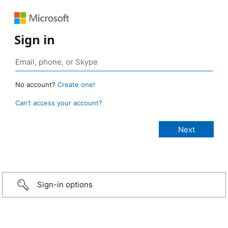
Sign in
No account?
Create one!
Can’t access your account?
Sign-in options