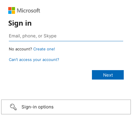
Sign in
No account?
Create one!
Can’t access your account?
Sign-in options