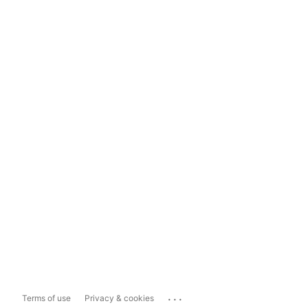
...
Terms of use
Privacy & cookies