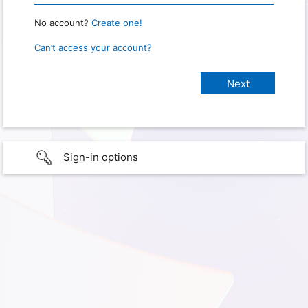
No account?
Create one!
Can’t access your account?
Sign-in options