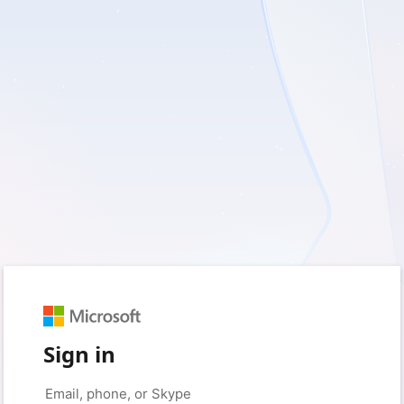
Sign in