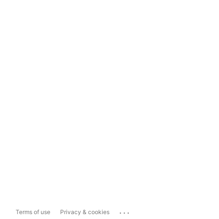
...
Terms of use
Privacy & cookies