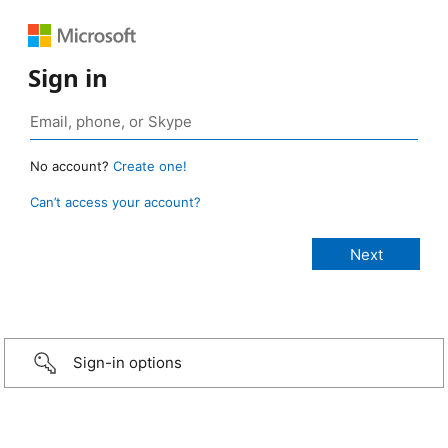
Sign in
No account?
Create one!
Can’t access your account?
Sign-in options