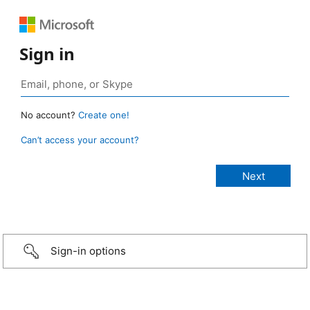
Sign in
No account?
Create one!
Can’t access your account?
Sign-in options