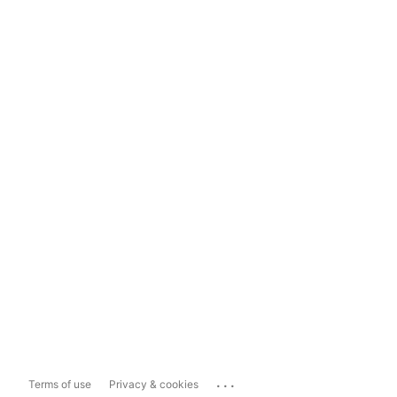
...
Terms of use
Privacy & cookies