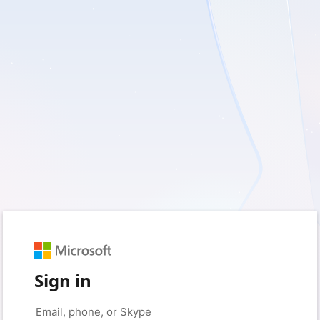
Sign in