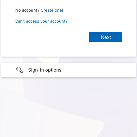
No account?
Create one!
Can’t access your account?
Sign-in options