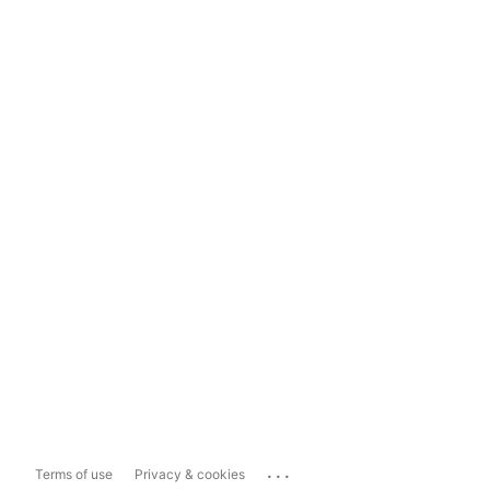
...
Terms of use
Privacy & cookies