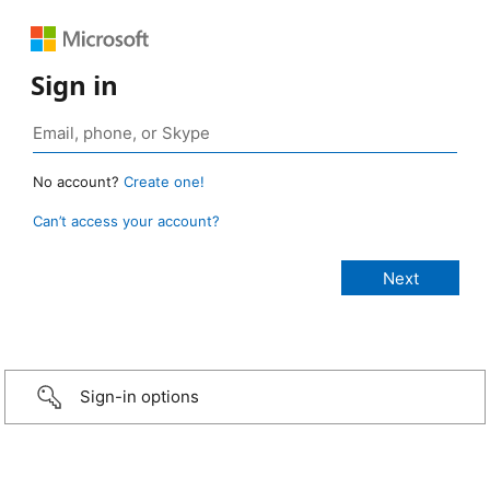
Sign in
No account?
Create one!
Can’t access your account?
Sign-in options