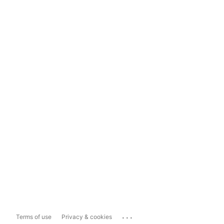
...
Terms of use
Privacy & cookies