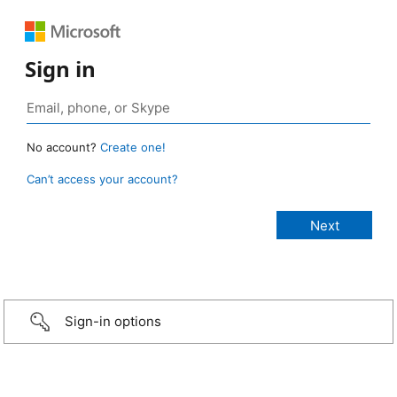
Sign in
No account?
Create one!
Can’t access your account?
Sign-in options