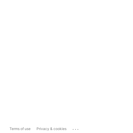
...
Terms of use
Privacy & cookies