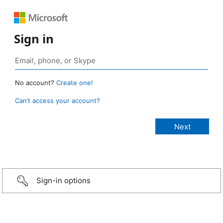
Sign in
No account?
Create one!
Can’t access your account?
Sign-in options