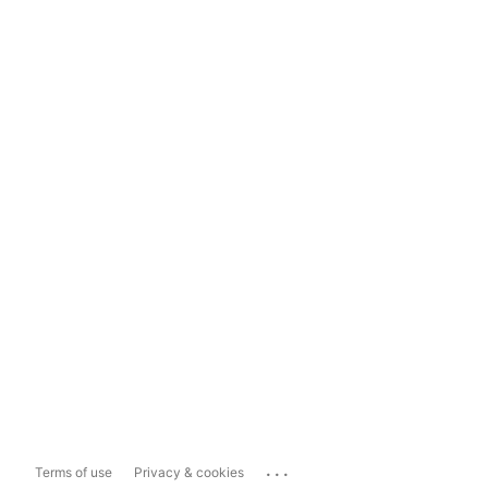
...
Terms of use
Privacy & cookies