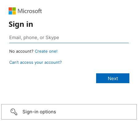
Sign in
No account?
Create one!
Can’t access your account?
Sign-in options