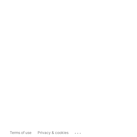
...
Terms of use
Privacy & cookies