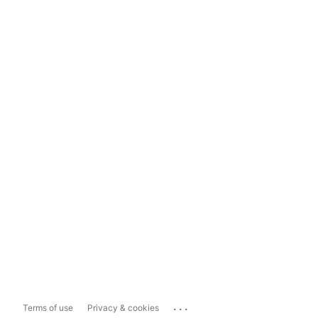
...
Terms of use
Privacy & cookies