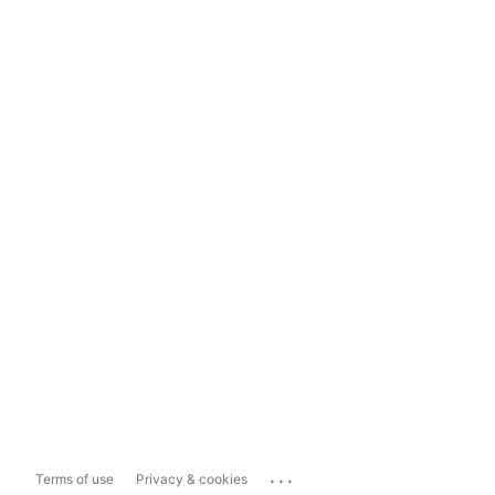
...
Terms of use
Privacy & cookies