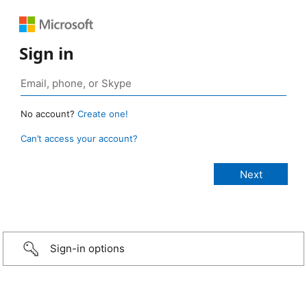
Sign in
No account?
Create one!
Can’t access your account?
Sign-in options