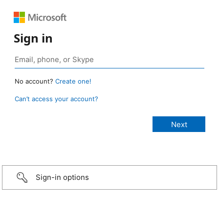
Sign in
No account?
Create one!
Can’t access your account?
Sign-in options