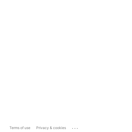
...
Terms of use
Privacy & cookies