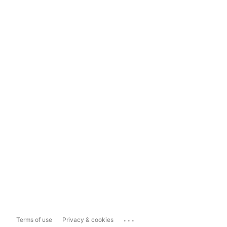
...
Terms of use
Privacy & cookies