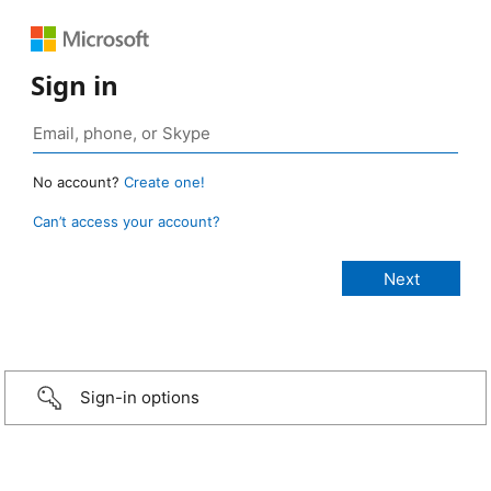
Sign in
No account?
Create one!
Can’t access your account?
Sign-in options