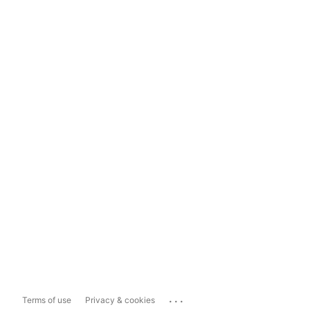
...
Terms of use
Privacy & cookies