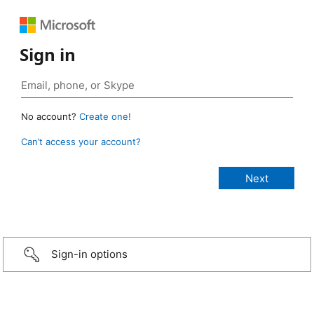
Sign in
No account?
Create one!
Can’t access your account?
Sign-in options