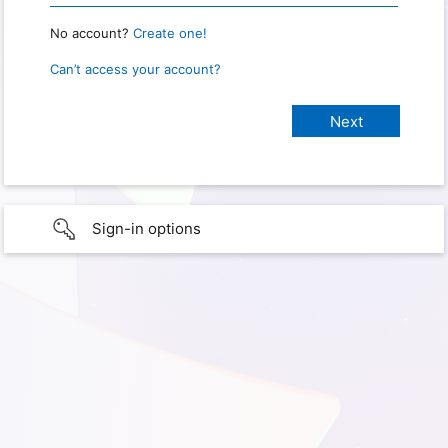
No account?
Create one!
Can’t access your account?
Sign-in options