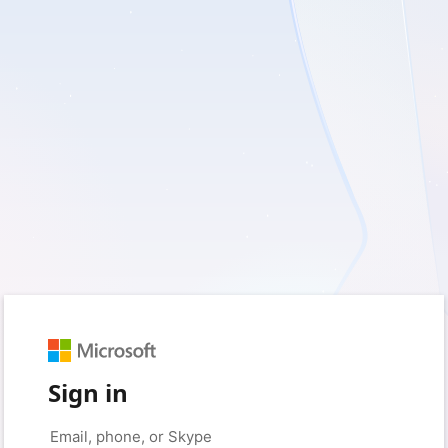
Sign in