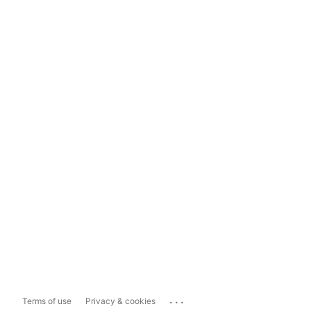
...
Terms of use
Privacy & cookies