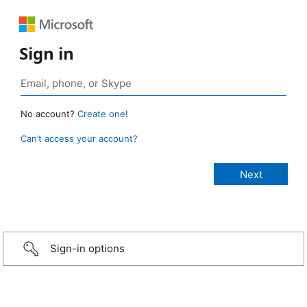
Sign in
No account?
Create one!
Can’t access your account?
Sign-in options