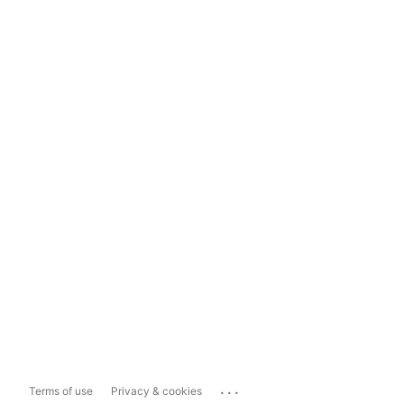
...
Terms of use
Privacy & cookies