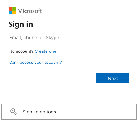
Sign in
No account?
Create one!
Can’t access your account?
Sign-in options