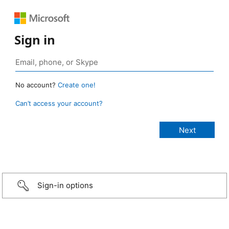
Sign in
No account?
Create one!
Can’t access your account?
Sign-in options