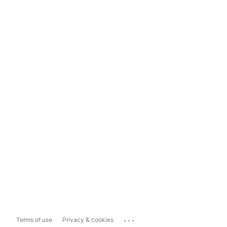
...
Terms of use
Privacy & cookies