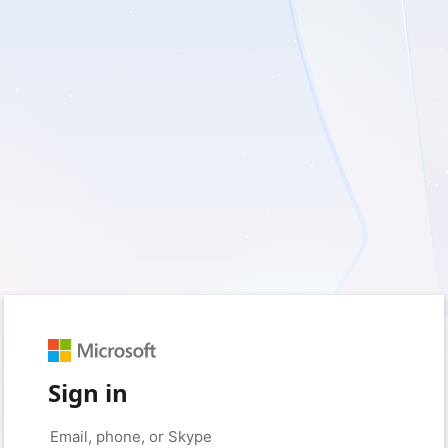
Sign in