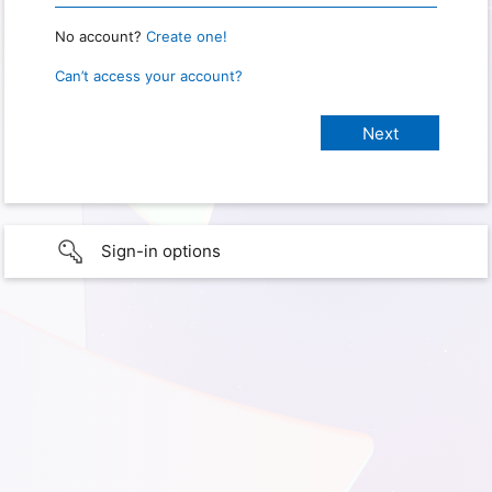
No account?
Create one!
Can’t access your account?
Sign-in options