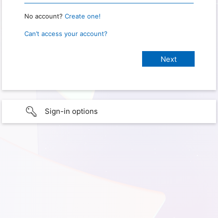
No account?
Create one!
Can’t access your account?
Sign-in options