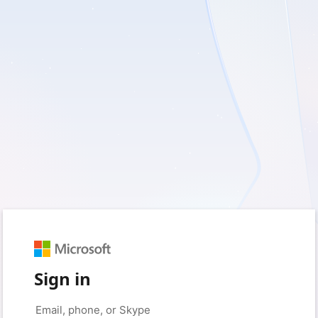
Sign in