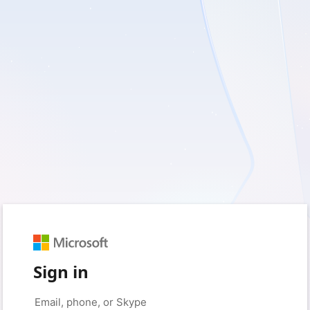
Sign in