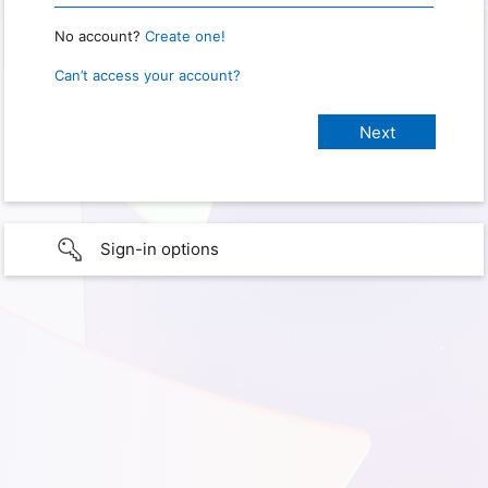
No account?
Create one!
Can’t access your account?
Sign-in options