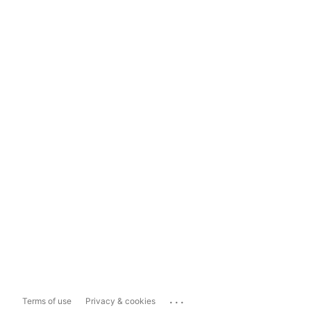
...
Terms of use
Privacy & cookies