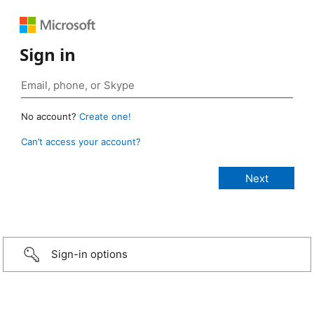
Sign in
No account?
Create one!
Can’t access your account?
Sign-in options