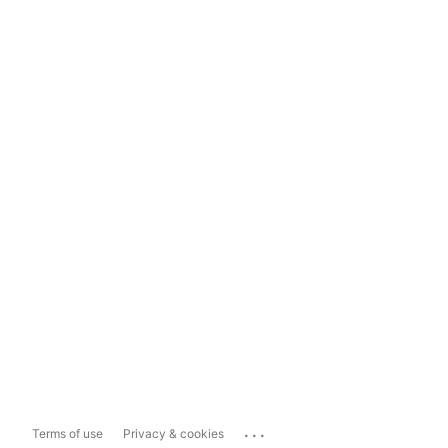
...
Terms of use
Privacy & cookies