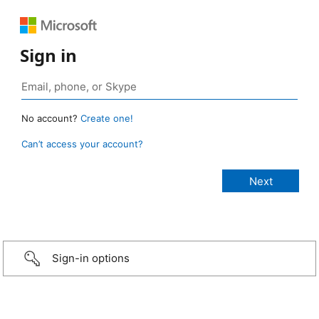
Sign in
No account?
Create one!
Can’t access your account?
Sign-in options