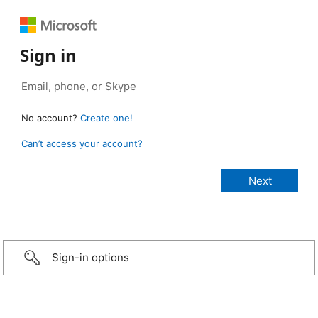
Sign in
No account?
Create one!
Can’t access your account?
Sign-in options