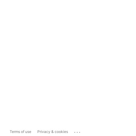
...
Terms of use
Privacy & cookies