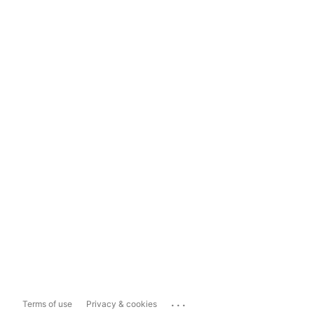
...
Terms of use
Privacy & cookies