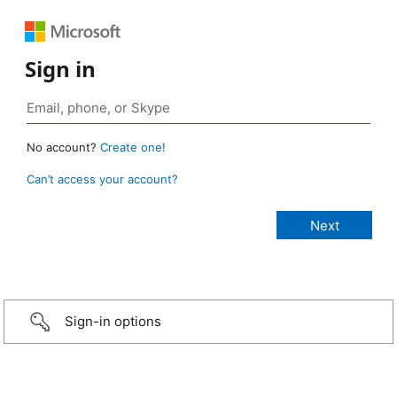
Sign in
No account?
Create one!
Can’t access your account?
Sign-in options