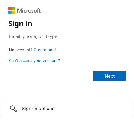
Sign in
No account?
Create one!
Can’t access your account?
Sign-in options