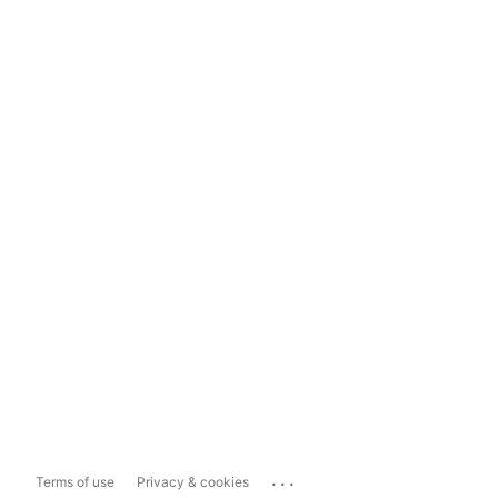
...
Terms of use
Privacy & cookies