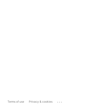
...
Terms of use
Privacy & cookies