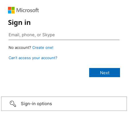
Sign in
No account?
Create one!
Can’t access your account?
Sign-in options