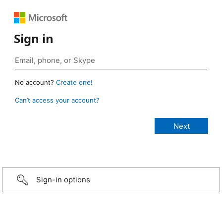
Sign in
No account?
Create one!
Can’t access your account?
Sign-in options