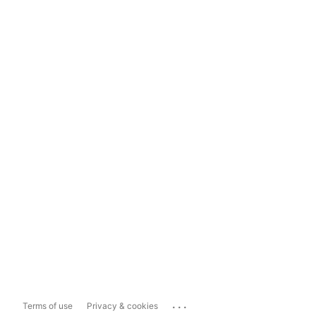
...
Terms of use
Privacy & cookies