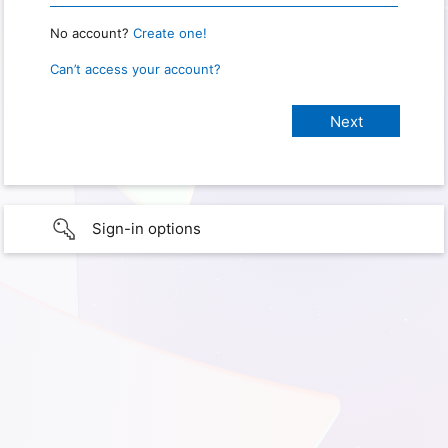
No account?
Create one!
Can’t access your account?
Sign-in options