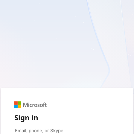
Sign in