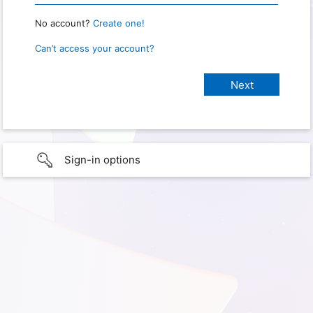
No account?
Create one!
Can’t access your account?
Sign-in options