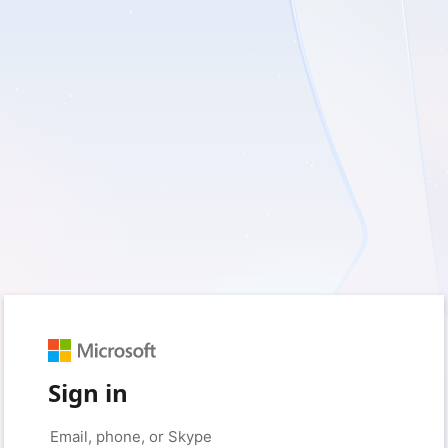
Sign in