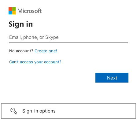
Sign in
No account?
Create one!
Can’t access your account?
Sign-in options