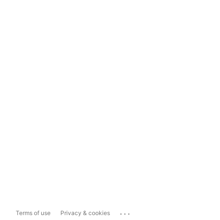
...
Terms of use
Privacy & cookies