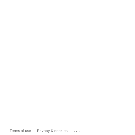
...
Terms of use
Privacy & cookies