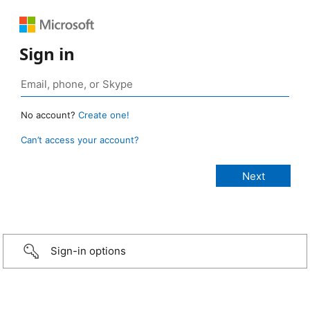
Sign in
No account?
Create one!
Can’t access your account?
Sign-in options