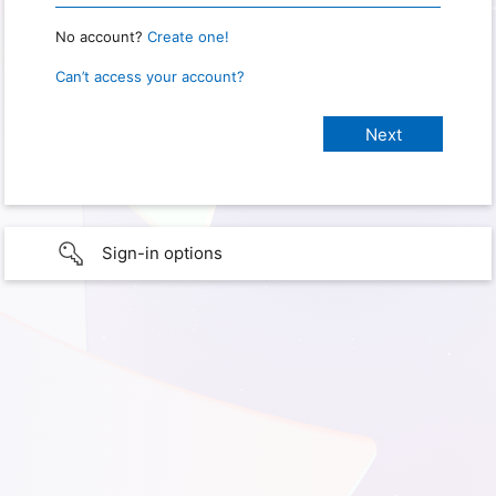
No account?
Create one!
Can’t access your account?
Sign-in options