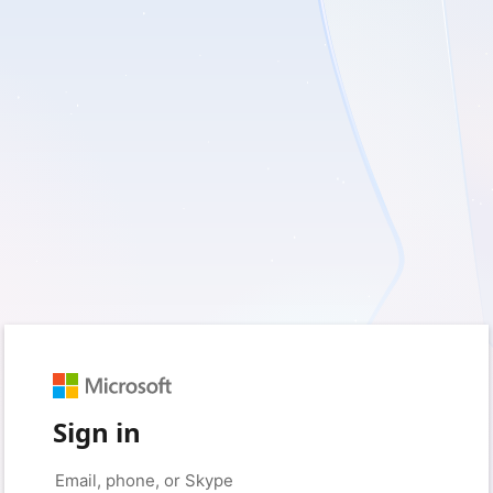
Sign in