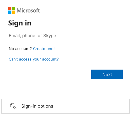
Sign in
No account?
Create one!
Can’t access your account?
Sign-in options