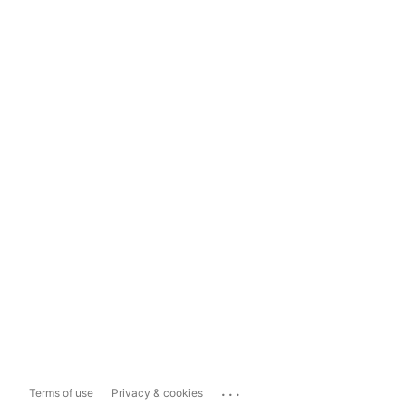
...
Terms of use
Privacy & cookies