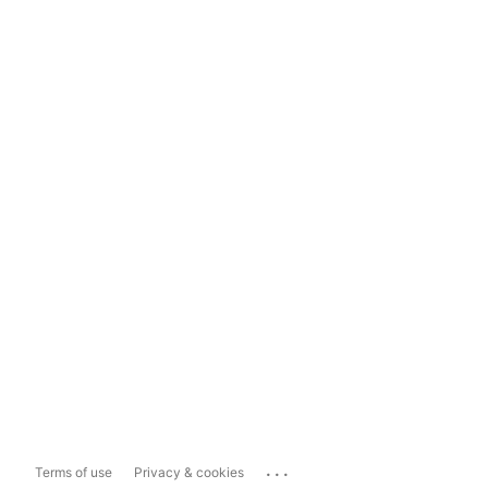
...
Terms of use
Privacy & cookies