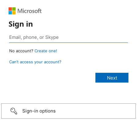
Sign in
No account?
Create one!
Can’t access your account?
Sign-in options