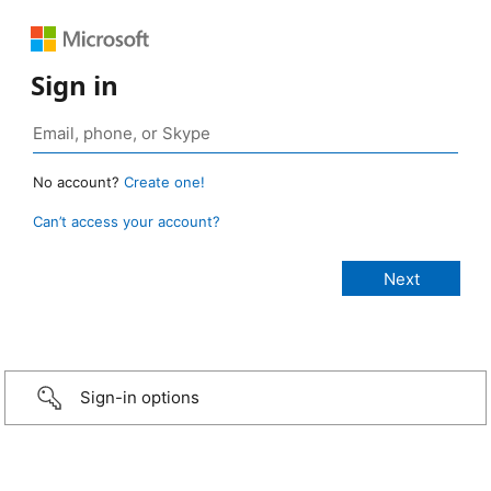
Sign in
No account?
Create one!
Can’t access your account?
Sign-in options