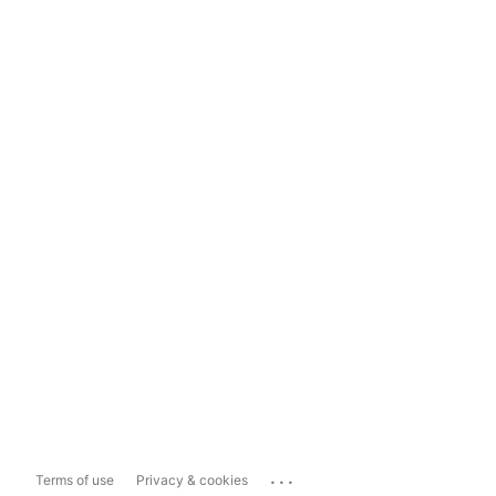
...
Terms of use
Privacy & cookies