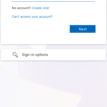
No account?
Create one!
Can’t access your account?
Sign-in options