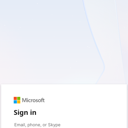
Sign in