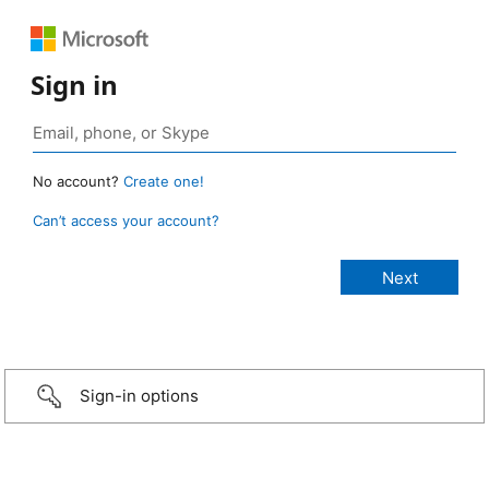
Sign in
No account?
Create one!
Can’t access your account?
Sign-in options