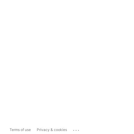
...
Terms of use
Privacy & cookies