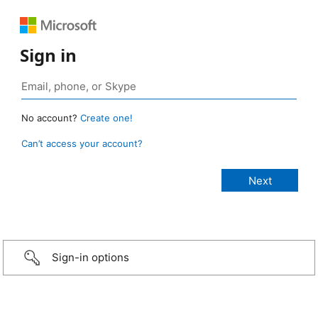
Sign in
No account?
Create one!
Can’t access your account?
Sign-in options