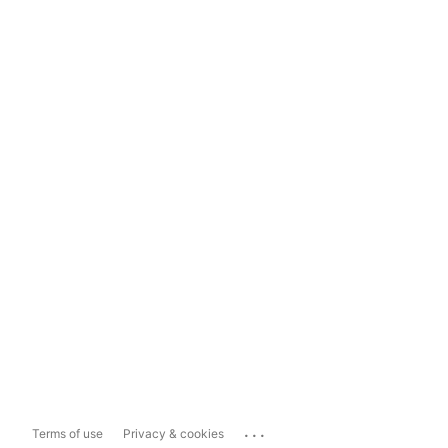
...
Terms of use
Privacy & cookies