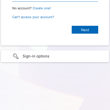
No account?
Create one!
Can’t access your account?
Sign-in options