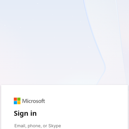
Sign in