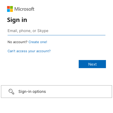
Sign in
No account?
Create one!
Can’t access your account?
Sign-in options