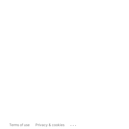
...
Terms of use
Privacy & cookies