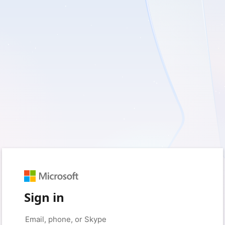
Sign in