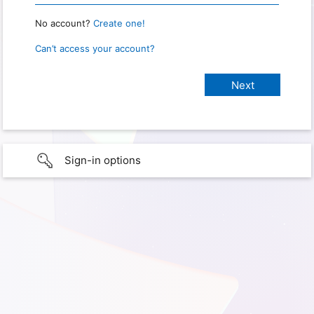
No account?
Create one!
Can’t access your account?
Sign-in options