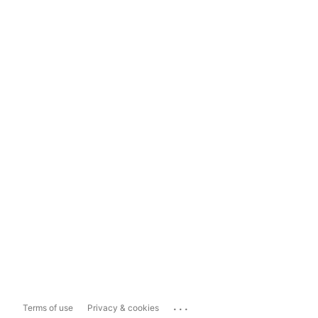
...
Terms of use
Privacy & cookies