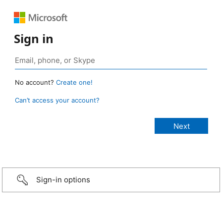
Sign in
No account?
Create one!
Can’t access your account?
Sign-in options